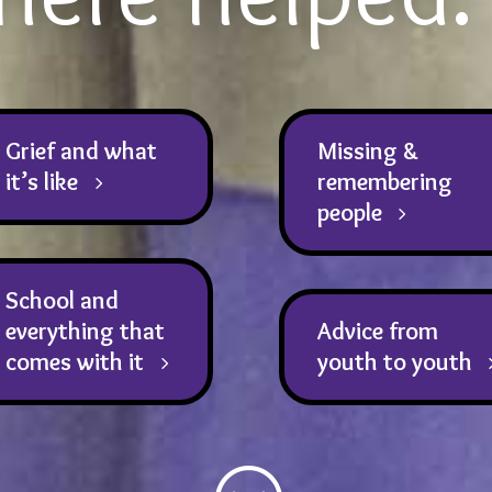
Grief and what
Missing &
it’s like
remembering
people
School and
everything that
Advice from
comes with it
youth to youth