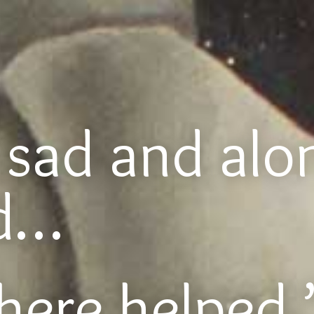
o sad and alo
ed…
here helped.