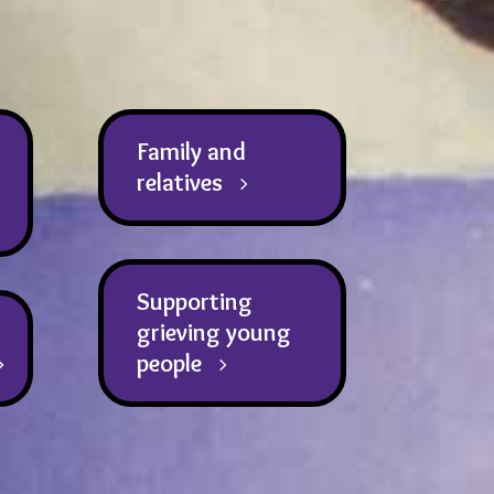
Family and
relatives
Supporting
grieving young
people