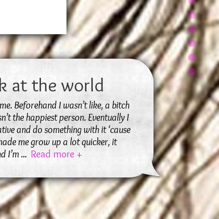
k at the world
me. Beforehand I wasn’t like, a bitch
sn’t the happiest person. Eventually I
tive and do something with it ‘cause
 made me grow up a lot quicker, it
nd I’m
...
Read more +