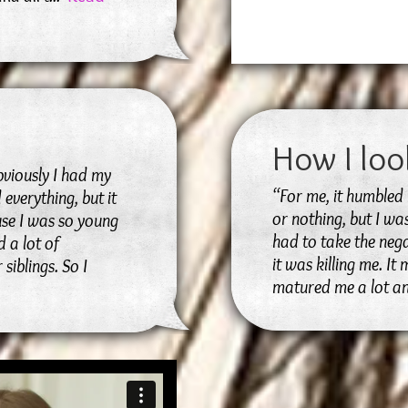
How I loo
bviously I had my
“For me, it humbled 
 everything, but it
or nothing, but I wa
use I was so young
had to take the nega
 a lot of
it was killing me. It
siblings. So I
matured me a lot a