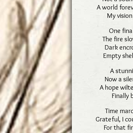
A world fore
My vision
One final
The fire sl
Dark encro
Empty shel
A stunni
Now a sile
A hope wilte
Finally 
Time marc
Grateful, I c
For that fi