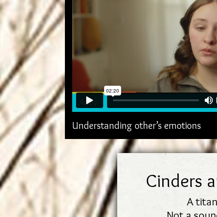
Understanding other’s emotions
Cinders 
A titan
Not a sound