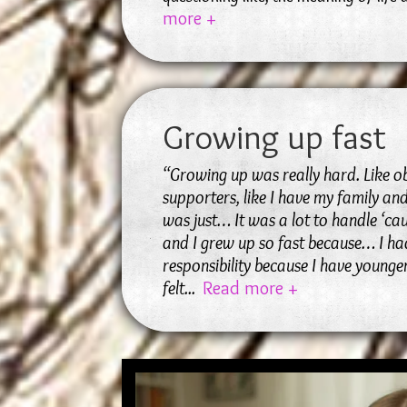
more +
Growing up fast
“Growing up was really hard. Like o
supporters, like I have my family and
was just… It was a lot to handle ‘ca
and I grew up so fast because… I had
responsibility because I have younger 
felt
...
Read more +