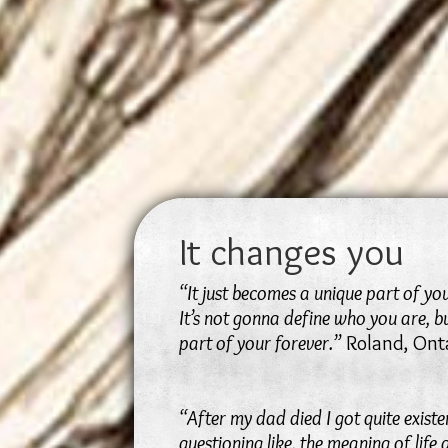
It changes you
“It just becomes a unique part of yo
It’s not gonna define who you are, bu
part of your forever.”
Roland, Ont
“After my dad died I got quite existe
questioning like, the meaning of life a