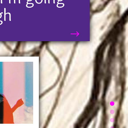
 just “different.” It can change
gh
ive or make you grow up faster
than you would have otherwise.
$