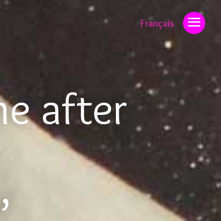
Français
ne after
”