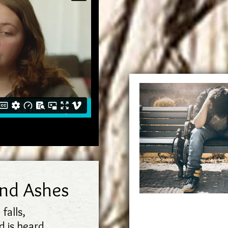
and Ashes
 falls,
 is heard.