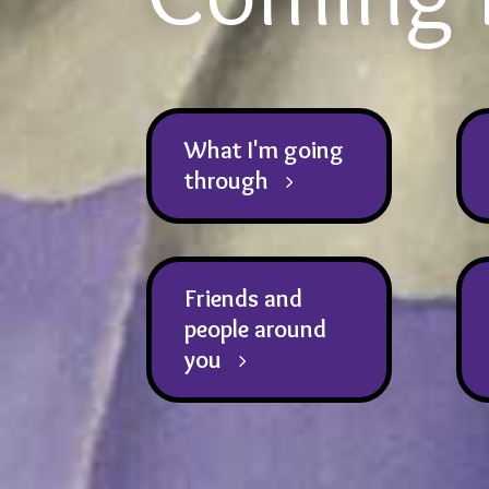
What I'm going
through
Friends and
people around
you