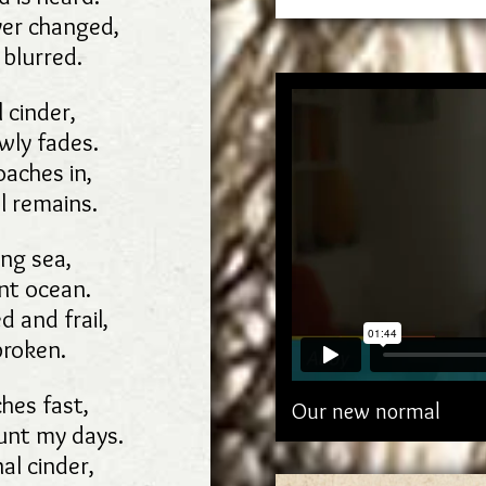
ver changed,
 blurred.
 cinder,
owly fades.
aches in,
l remains.
ng sea,
nt ocean.
d and frail,
broken.
hes fast,
Our new normal
ount my days.
nal cinder,