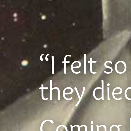
“I felt s
they di
Coming 