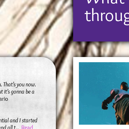
worse, or even
throu
your perspect
u. That’s you now.
t it’s gonna be a
ario
ntial and I started
nd all t
...
Read