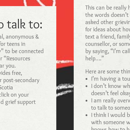
This can be really 
the words doesn’t
 talk to:
asked other grievi
for ideas about how
al, anonymous &
text a friend, fami
for teens in
counsellor, or som
w” to be connected
by saying, “I’m cal
or “Resources
help….”
ar you.
Here are some thin
des free,
I’m having a tou
or post-secondary
I don’t know wha
Scotia
doesn’t feel oka
lick on your
I am really over
nd grief support
to talk to someo
I think I would 
with someone wh
knows how to h