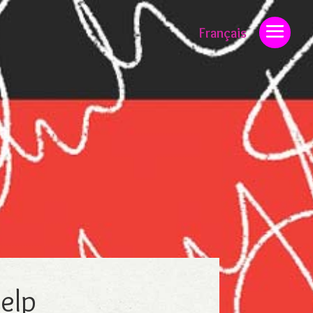
Français
help