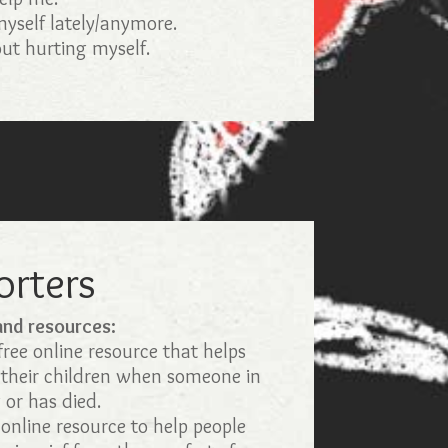
 myself lately/anymore.
ut hurting myself.
orters
 and resources:
ree online resource that helps
 their children when someone in
g or has died.
online resource to help people