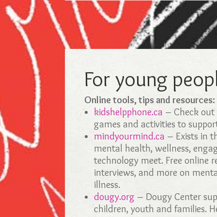
For young peop
Online tools, tips and resources
kidshelpphone.ca
– Check out t
games and activities to suppor
mindyourmind.ca
– Exists in 
mental health, wellness, eng
technology meet. Free online r
interviews, and more on menta
illness.
dougy.org
– Dougy Center supp
children, youth and families. H