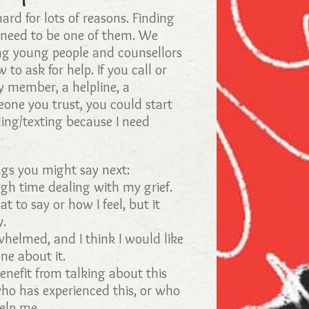
hard for lots of reasons. Finding
 need to be one of them. We
ng young people and counsellors
 to ask for help. If you call or
ly member, a helpline, a
eone you trust, you could start
ling/texting because I need
gs you might say next:
gh time dealing with my grief.
t to say or how I feel, but it
y.
whelmed, and I think I would like
ne about it.
benefit from talking about this
o has experienced this, or who
elp me.