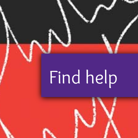
If you need or want to talk to
Find help
some p