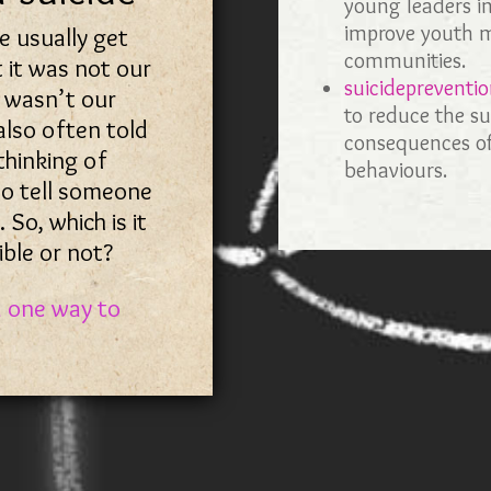
young leaders in
improve youth m
we usually get
communities.
 it was not our
suicidepreventio
t wasn’t our
to reduce the su
 also often told
consequences of
 thinking of
behaviours.
to tell someone
. So, which is it
ble or not?
d one way to