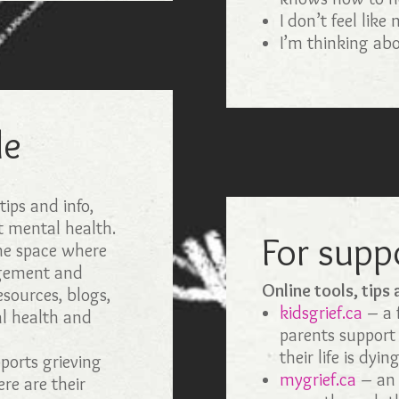
I don’t feel like
I’m thinking abo
le
:
ips and info,
t mental health.
For supp
the space where
agement and
Online tools, tips
esources, blogs,
kidsgrief.ca
– a f
l health and
parents support
their life is dyin
orts grieving
mygrief.ca
– an 
ere are their