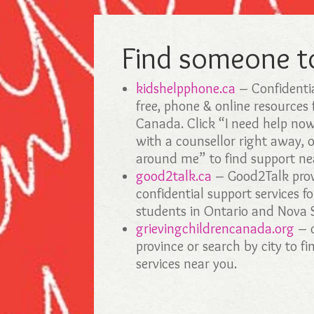
Find someone to
kidshelpphone.ca
– Confidenti
free, phone & online resources 
Canada. Click “I need help no
with a counsellor right away, 
around me” to find support ne
good2talk.ca
– Good2Talk provi
confidential support services f
students in Ontario and Nova 
grievingchildrencanada.org
– c
province or search by city to fi
services near you.