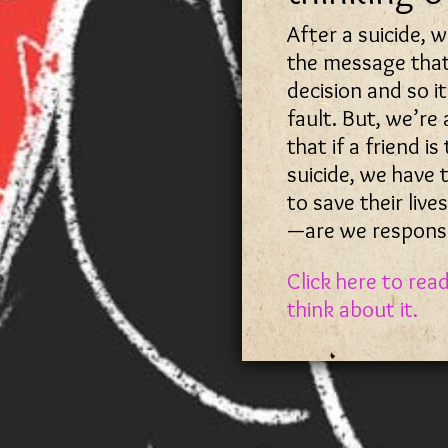
After a suicide, 
the message that
decision and so i
fault. But, we’re
that if a friend is
suicide, we have 
to save their lives
—are we responsi
Click here to rea
think about it.